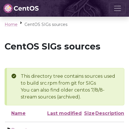
Home
CentOS SIGs sources
CentOS SIGs sources
This directory tree contains sources used
to build src.rpm from git for SIGs
You can also find older centos 7/8/8-
stream sources (archived).
Name
Last modified
Size
Description