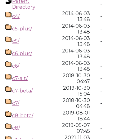
Parent
-
Directory
2014-06-03
c4/
-
13:48
2014-06-03
c5-plus/
-
13:48
2014-06-03
c5/
-
13:48
2014-06-03
c6-plus/
-
13:48
2014-06-03
c6/
-
13:48
2018-10-30
c7-alt/
-
04:47
2019-10-30
c7-beta/
-
15:04
2018-10-30
c7/
-
04:48
2019-08-01
c8-beta/
-
18:44
2019-05-07
c8/
-
07:45
2021-11-03