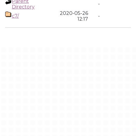
Parent
-
Directory
2020-05-26
c7/
-
12:17