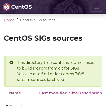
Home
CentOS SIGs sources
CentOS SIGs sources
This directory tree contains sources used
to build src.rpm from git for SIGs
You can also find older centos 7/8/8-
stream sources (archived).
Name
Last modified
Size
Description