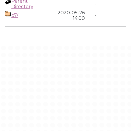
Parent
-
Directory
2020-05-26
c7/
-
14:00