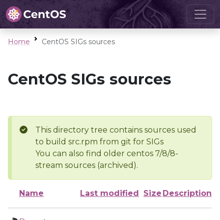
Home
CentOS SIGs sources
CentOS SIGs sources
This directory tree contains sources used
to build src.rpm from git for SIGs
You can also find older centos 7/8/8-
stream sources (archived).
Name
Last modified
Size
Description