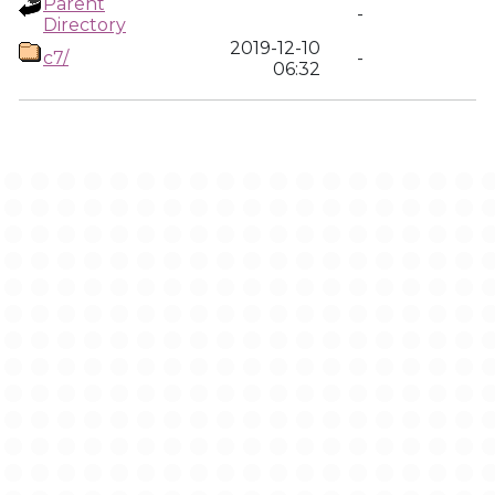
Parent
-
Directory
2019-12-10
c7/
-
06:32