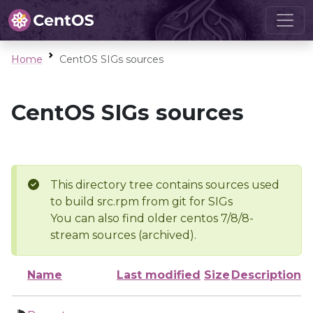
Home
CentOS SIGs sources
CentOS SIGs sources
This directory tree contains sources used
to build src.rpm from git for SIGs
You can also find older centos 7/8/8-
stream sources (archived).
Name
Last modified
Size
Description