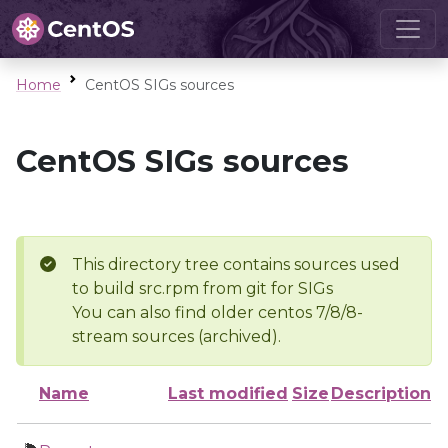
Home
CentOS SIGs sources
CentOS SIGs sources
This directory tree contains sources used
to build src.rpm from git for SIGs
You can also find older centos 7/8/8-
stream sources (archived).
Name
Last modified
Size
Description