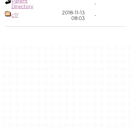
Parent
-
Directory
2018-11-13
c7/
-
08:03