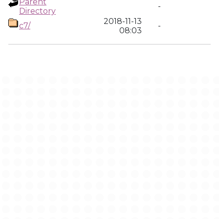
Parent
-
Directory
2018-11-13
c7/
-
08:03