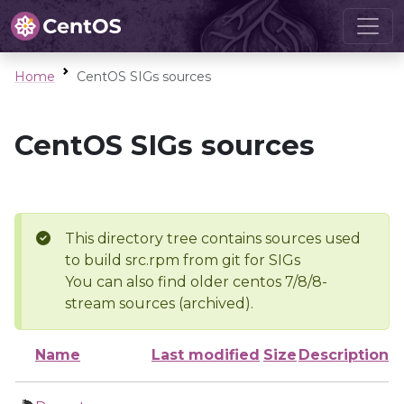
Home
CentOS SIGs sources
CentOS SIGs sources
This directory tree contains sources used
to build src.rpm from git for SIGs
You can also find older centos 7/8/8-
stream sources (archived).
Name
Last modified
Size
Description