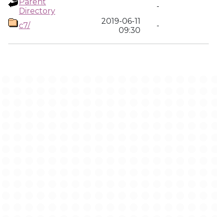
Parent
-
Directory
2019-06-11
c7/
-
09:30