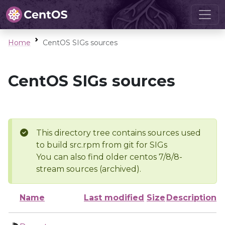
Home
CentOS SIGs sources
CentOS SIGs sources
This directory tree contains sources used
to build src.rpm from git for SIGs
You can also find older centos 7/8/8-
stream sources (archived).
Name
Last modified
Size
Description