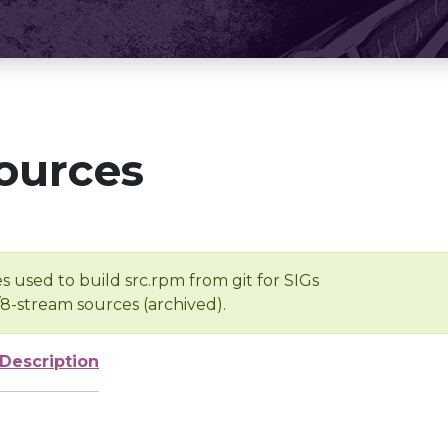
ources
s used to build src.rpm from git for SIGs
/8-stream sources (archived).
Description