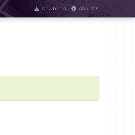
Download
About