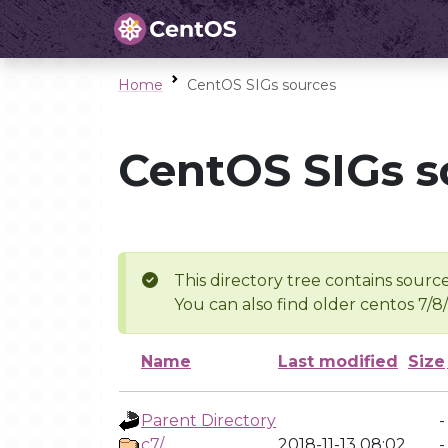
Home
CentOS SIGs sources
CentOS SIGs s
This directory tree contains source
You can also find older centos 7/8
Name
Last modified
Size
Parent Directory
-
c7/
2018-11-13 08:02
-