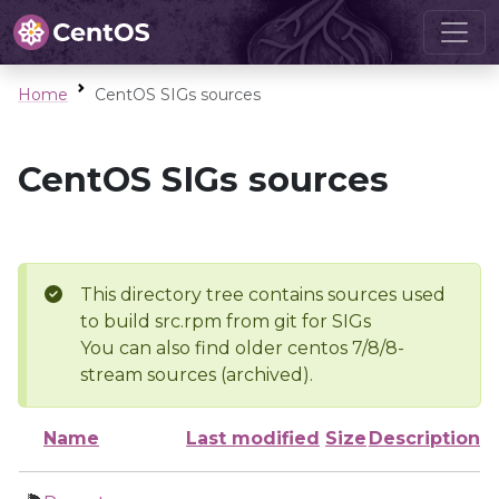
Home
CentOS SIGs sources
CentOS SIGs sources
This directory tree contains sources used
to build src.rpm from git for SIGs
You can also find older centos 7/8/8-
stream sources (archived).
Name
Last modified
Size
Description