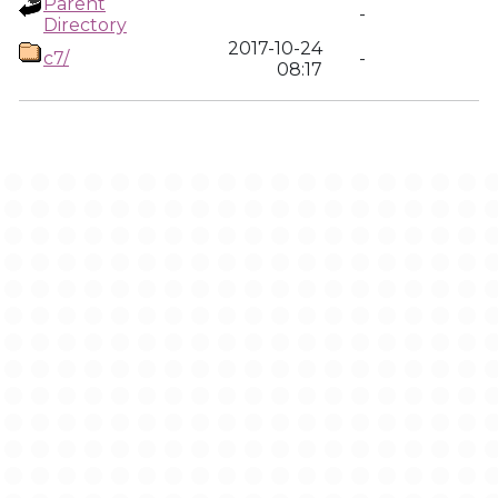
Parent
-
Directory
2017-10-24
c7/
-
08:17