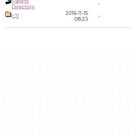
Parent
-
Directory
2016-11-15
c7/
-
08:23