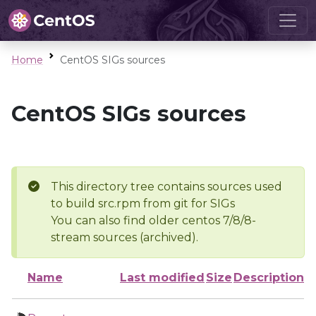
Home
CentOS SIGs sources
CentOS SIGs sources
This directory tree contains sources used
to build src.rpm from git for SIGs
You can also find older centos 7/8/8-
stream sources (archived).
Name
Last modified
Size
Description