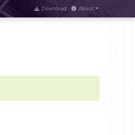
Download
About