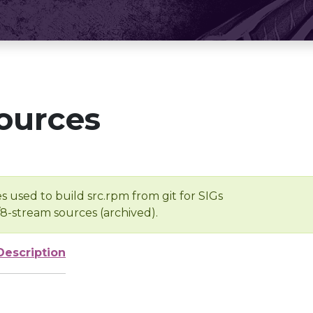
ources
s used to build src.rpm from git for SIGs
/8-stream sources (archived).
Description