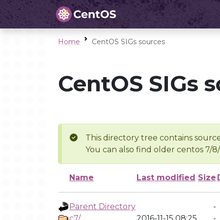
Home
CentOS SIGs sources
CentOS SIGs s
This directory tree contains source
You can also find older centos 7/8
Name
Last modified
Size
Parent Directory
-
c7/
2016-11-15 08:25
-