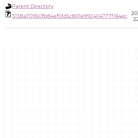
Parent Directory
20
3138a70950fb84ef5fd5c801e992404777f164ec
22