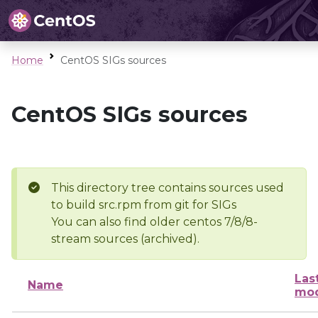
Home
CentOS SIGs sources
CentOS SIGs sources
This directory tree contains sources used
to build src.rpm from git for SIGs
You can also find older centos 7/8/8-
stream sources (archived).
Las
Name
mod