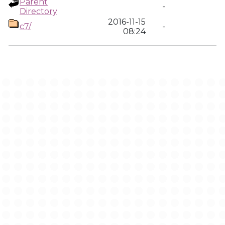
Parent
-
Directory
2016-11-15
c7/
-
08:24