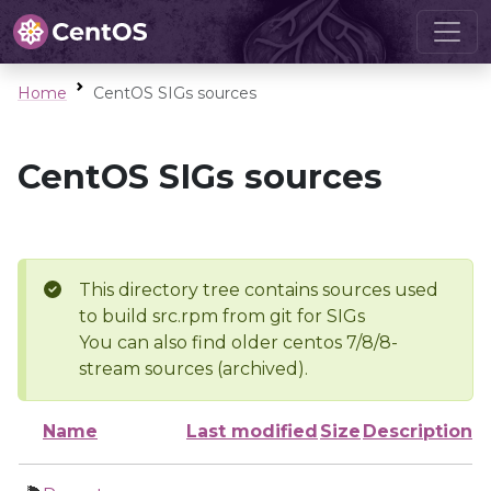
Home
CentOS SIGs sources
CentOS SIGs sources
This directory tree contains sources used
to build src.rpm from git for SIGs
You can also find older centos 7/8/8-
stream sources (archived).
Name
Last modified
Size
Description