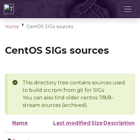
Home
CentOS SIGs sources
CentOS SIGs sources
This directory tree contains sources used
to build src.rpm from git for SIGs
You can also find older centos 7/8/8-
stream sources (archived).
Name
Last modified
Size
Description