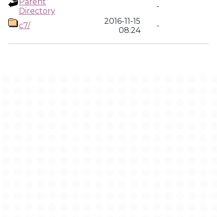
Parent
-
Directory
2016-11-15
c7/
-
08:24