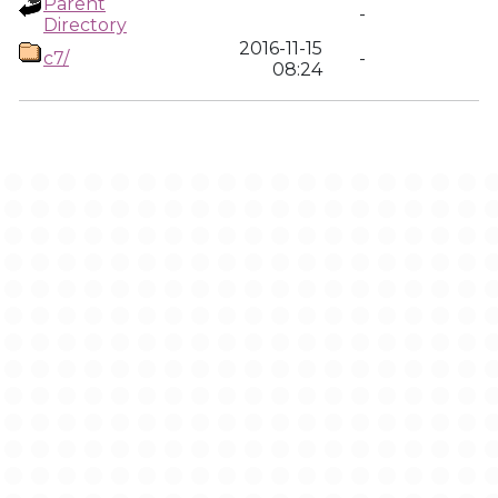
Parent
-
Directory
2016-11-15
c7/
-
08:24