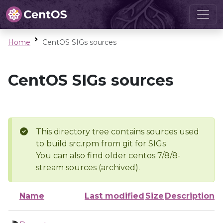
Home
CentOS SIGs sources
CentOS SIGs sources
This directory tree contains sources used
to build src.rpm from git for SIGs
You can also find older centos 7/8/8-
stream sources (archived).
Name
Last modified
Size
Description