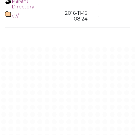
Parent
-
Directory
2016-11-15
c7/
-
08:24