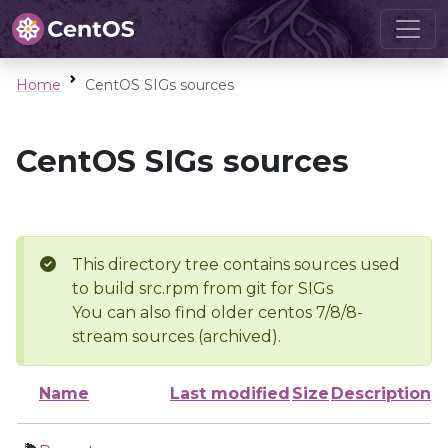
Home
CentOS SIGs sources
CentOS SIGs sources
This directory tree contains sources used
to build src.rpm from git for SIGs
You can also find older centos 7/8/8-
stream sources (archived).
Name
Last modified
Size
Description