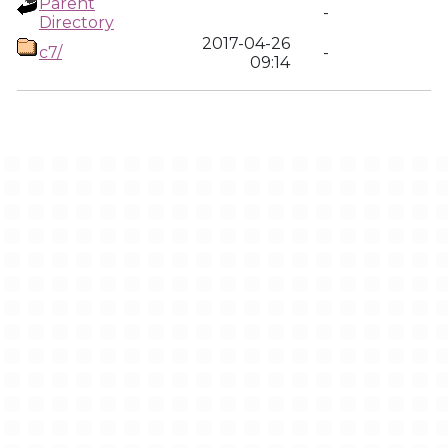
Parent
-
Directory
2017-04-26
c7/
-
09:14