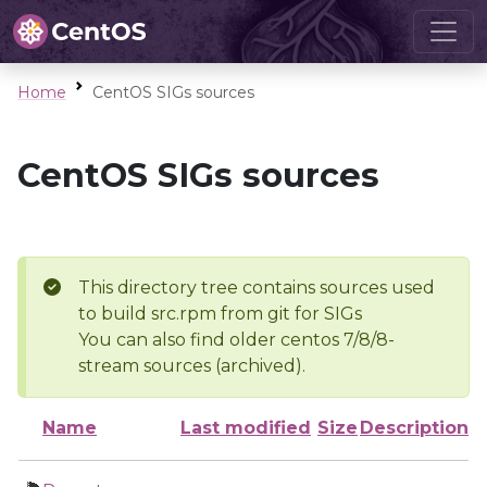
Home
CentOS SIGs sources
CentOS SIGs sources
This directory tree contains sources used
to build src.rpm from git for SIGs
You can also find older centos 7/8/8-
stream sources (archived).
Name
Last modified
Size
Description