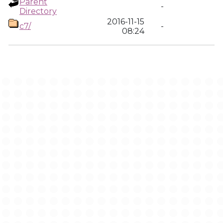
Parent
-
Directory
2016-11-15
c7/
-
08:24