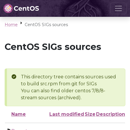
Home
CentOS SIGs sources
CentOS SIGs sources
This directory tree contains sources used
to build src.rpm from git for SIGs
You can also find older centos 7/8/8-
stream sources (archived).
Name
Last modified
Size
Description