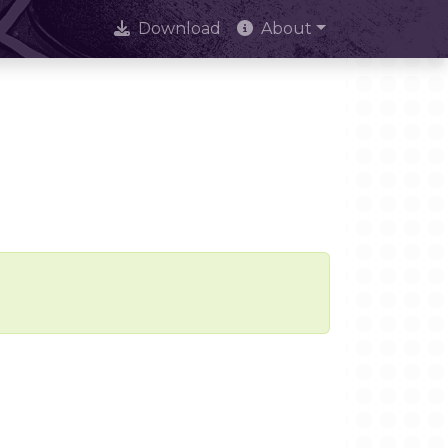
Download
About