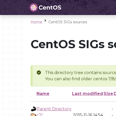
Home
CentOS SIGs sources
CentOS SIGs s
This directory tree contains source
You can also find older centos 7/8
Name
Last modified
Size
Parent Directory
-
c7/
2015-11-16 14:54
-