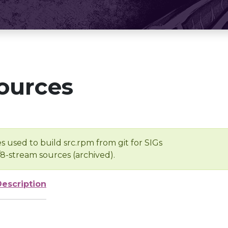
ources
s used to build src.rpm from git for SIGs
/8-stream sources (archived).
Description