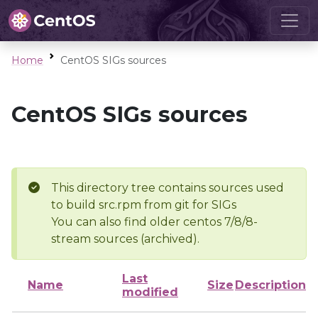
Home
CentOS SIGs sources
CentOS SIGs sources
This directory tree contains sources used
to build src.rpm from git for SIGs
You can also find older centos 7/8/8-
stream sources (archived).
Last
Name
Size
Description
modified