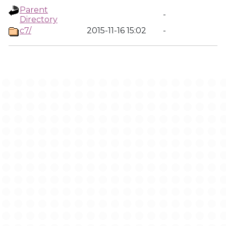
Parent
-
Directory
c7/
2015-11-16 15:02
-