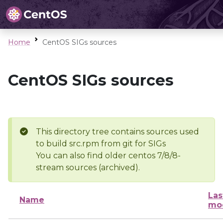
Home
CentOS SIGs sources
CentOS SIGs sources
This directory tree contains sources used
to build src.rpm from git for SIGs
You can also find older centos 7/8/8-
stream sources (archived).
Las
Name
mod