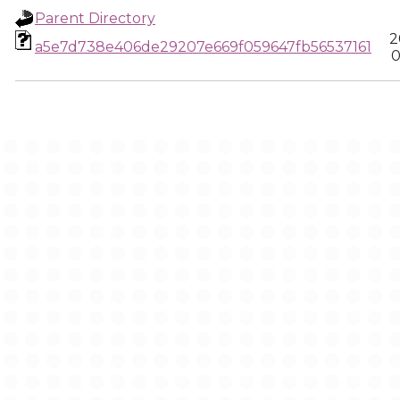
Parent Directory
2
a5e7d738e406de29207e669f059647fb56537161
0