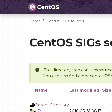
Home
CentOS SIGs sources
CentOS SIGs s
This directory tree contains source
You can also find older centos 7/8
Name
Last modified
Size
Parent Directory
-
c7/
2016-05-31 08:13
-