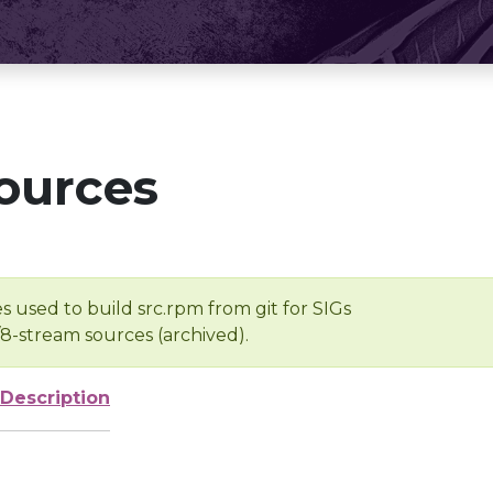
ources
s used to build src.rpm from git for SIGs
/8-stream sources (archived).
Description