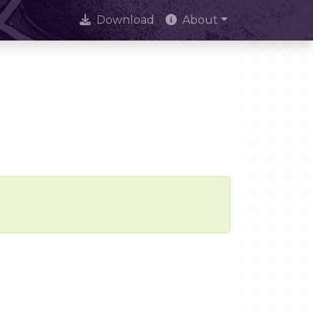
Download
About