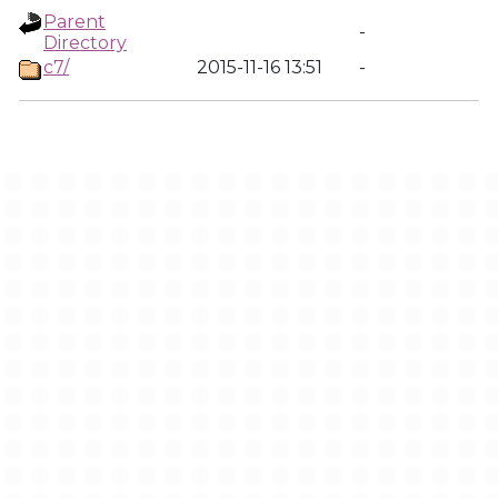
Parent
-
Directory
c7/
2015-11-16 13:51
-