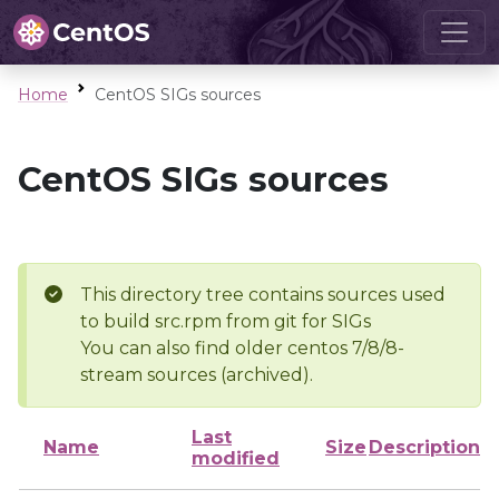
Home
CentOS SIGs sources
CentOS SIGs sources
This directory tree contains sources used
to build src.rpm from git for SIGs
You can also find older centos 7/8/8-
stream sources (archived).
Last
Name
Size
Description
modified