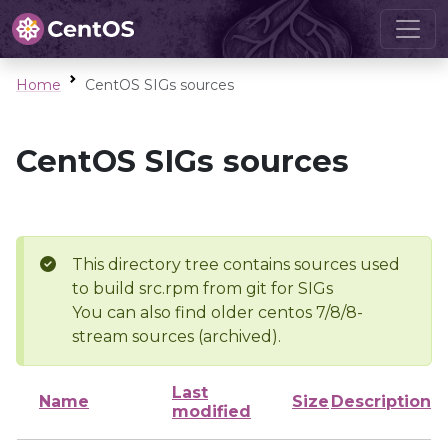
Home
CentOS SIGs sources
CentOS SIGs sources
This directory tree contains sources used
to build src.rpm from git for SIGs
You can also find older centos 7/8/8-
stream sources (archived).
Last
Name
Size
Description
modified