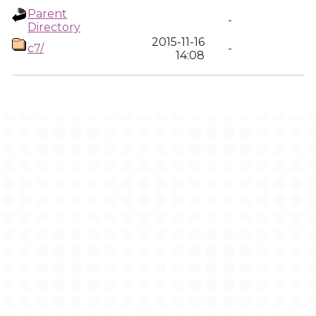
Parent
-
Directory
2015-11-16
c7/
-
14:08