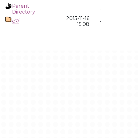
Parent
-
Directory
2015-11-16
c7/
-
15:08