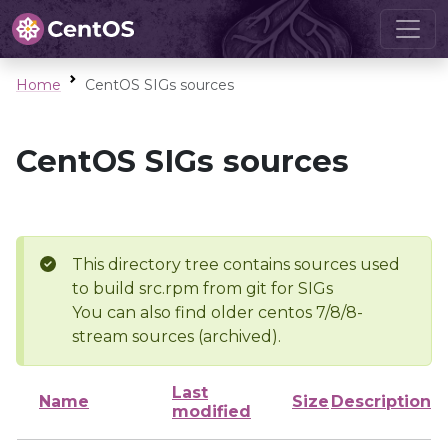
Home
CentOS SIGs sources
CentOS SIGs sources
This directory tree contains sources used
to build src.rpm from git for SIGs
You can also find older centos 7/8/8-
stream sources (archived).
Last
Name
Size
Description
modified