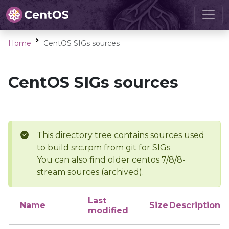
Home
CentOS SIGs sources
CentOS SIGs sources
This directory tree contains sources used
to build src.rpm from git for SIGs
You can also find older centos 7/8/8-
stream sources (archived).
Last
Name
Size
Description
modified