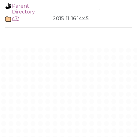
Parent
-
Directory
c7/
2015-11-16 14:45
-