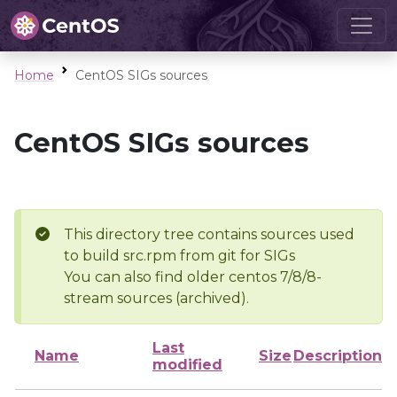
Home
CentOS SIGs sources
CentOS SIGs sources
This directory tree contains sources used
to build src.rpm from git for SIGs
You can also find older centos 7/8/8-
stream sources (archived).
Last
Name
Size
Description
modified