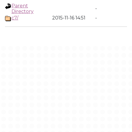
Parent
-
Directory
c7/
2015-11-16 14:51
-