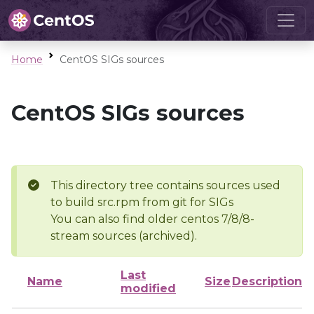
Home
CentOS SIGs sources
CentOS SIGs sources
This directory tree contains sources used
to build src.rpm from git for SIGs
You can also find older centos 7/8/8-
stream sources (archived).
Last
Name
Size
Description
modified