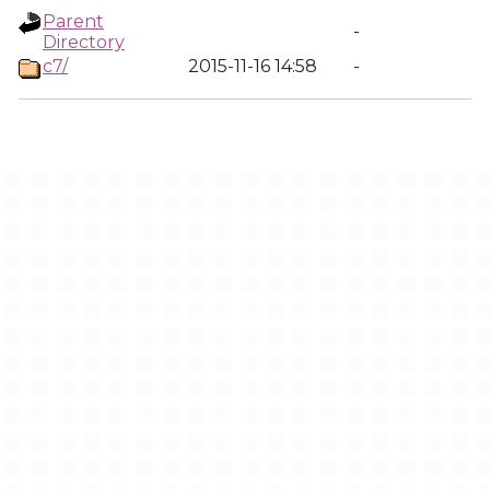
Parent
-
Directory
c7/
2015-11-16 14:58
-