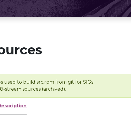
ources
s used to build src.rpm from git for SIGs
/8-stream sources (archived).
Description