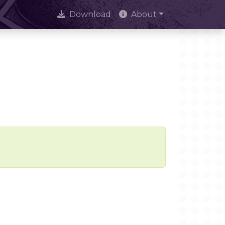
Download
About