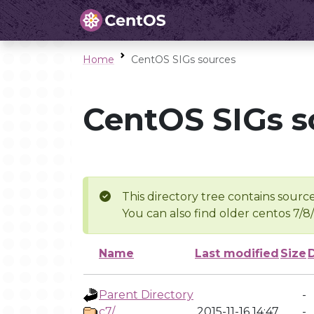
Home
CentOS SIGs sources
CentOS SIGs s
This directory tree contains source
You can also find older centos 7/8
Name
Last modified
Size
Parent Directory
-
c7/
2015-11-16 14:47
-