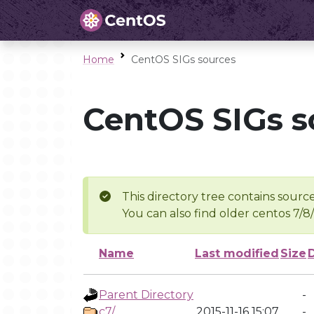
Home
CentOS SIGs sources
CentOS SIGs s
This directory tree contains source
You can also find older centos 7/8
Name
Last modified
Size
Parent Directory
-
c7/
2015-11-16 15:07
-