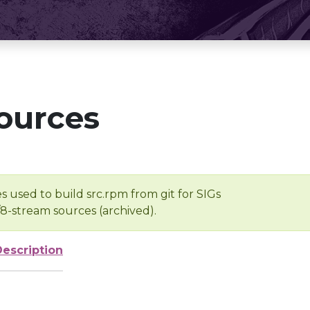
ources
s used to build src.rpm from git for SIGs
/8-stream sources (archived).
Description