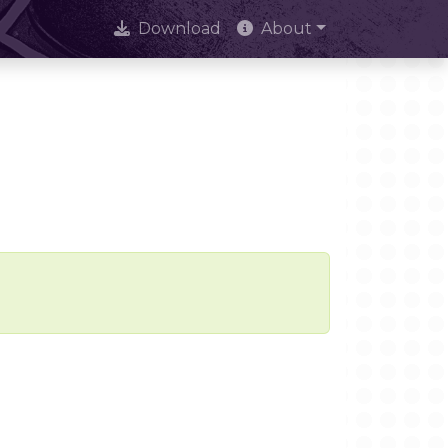
Download
About