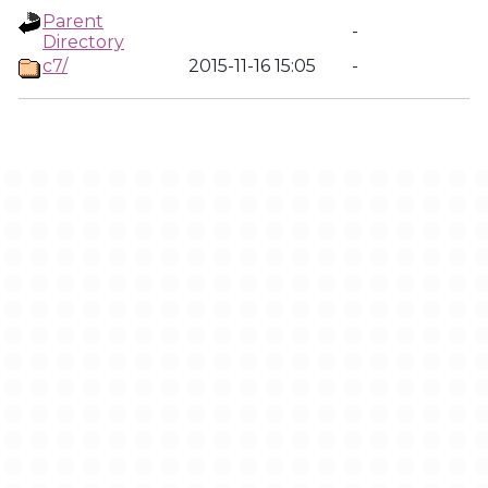
Parent
-
Directory
c7/
2015-11-16 15:05
-