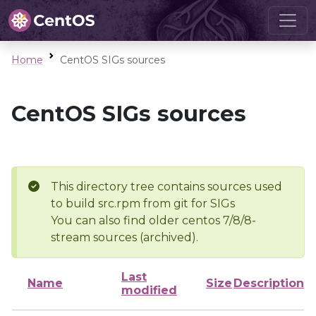
Home
CentOS SIGs sources
CentOS SIGs sources
This directory tree contains sources used
to build src.rpm from git for SIGs
You can also find older centos 7/8/8-
stream sources (archived).
Last
Name
Size
Description
modified