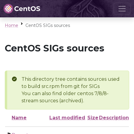
Home
CentOS SIGs sources
CentOS SIGs sources
This directory tree contains sources used
to build src.rpm from git for SIGs
You can also find older centos 7/8/8-
stream sources (archived).
Name
Last modified
Size
Description