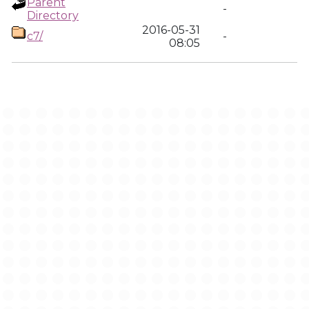
Parent
-
Directory
2016-05-31
c7/
-
08:05