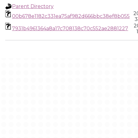
Parent Directory
2
00b678e1182c331ea75af982d666bbc38ef8b055
3
2
7931b4961364a8a17c708138c70c552ae2881227