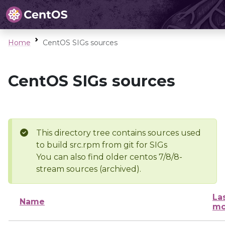
Home
CentOS SIGs sources
CentOS SIGs sources
This directory tree contains sources used
to build src.rpm from git for SIGs
You can also find older centos 7/8/8-
stream sources (archived).
La
Name
mo