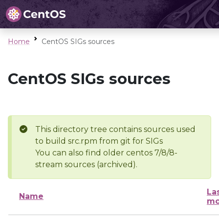
Home
CentOS SIGs sources
CentOS SIGs sources
This directory tree contains sources used
to build src.rpm from git for SIGs
You can also find older centos 7/8/8-
stream sources (archived).
La
Name
mo