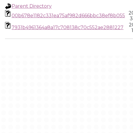
Parent Directory
2
00b678e1182c331ea75af982d666bbc38ef8b055
3
2
7931b4961364a8a17c708138c70c552ae2881227