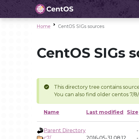
Home
CentOS SIGs sources
CentOS SIGs s
This directory tree contains source
You can also find older centos 7/8
Name
Last modified
Size
Parent Directory
-
c7/
2016-05-31 08:12
-