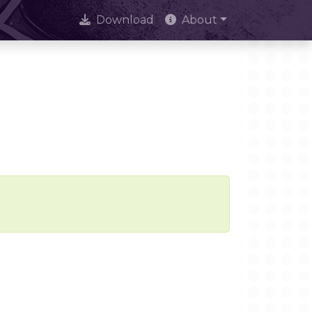
Download
About