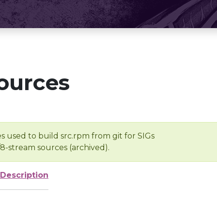
ources
s used to build src.rpm from git for SIGs
/8-stream sources (archived).
Description