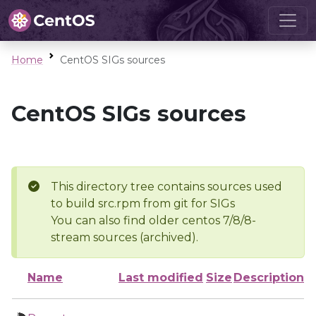
Home
CentOS SIGs sources
CentOS SIGs sources
This directory tree contains sources used
to build src.rpm from git for SIGs
You can also find older centos 7/8/8-
stream sources (archived).
Name
Last modified
Size
Description