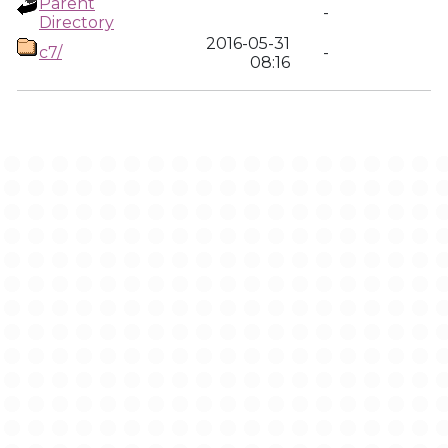
Parent
-
Directory
2016-05-31
c7/
-
08:16