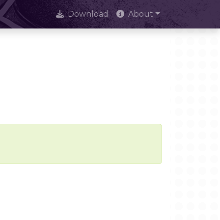
Download
About