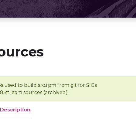
ources
s used to build src.rpm from git for SIGs
/8-stream sources (archived).
Description