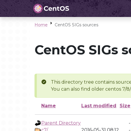
Home
CentOS SIGs sources
CentOS SIGs s
This directory tree contains source
You can also find older centos 7/8
Name
Last modified
Size
Parent Directory
-
c7/
2016-05-31 08:12
-