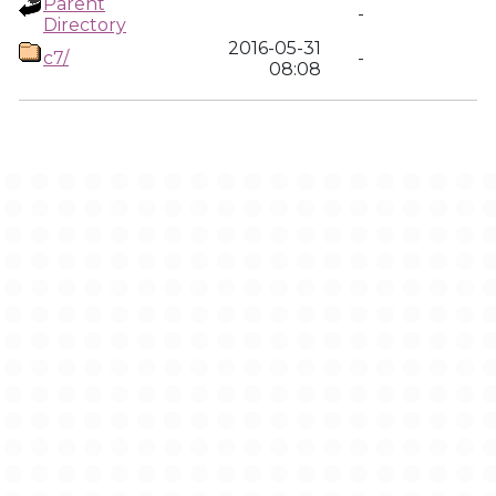
Parent
-
Directory
2016-05-31
c7/
-
08:08