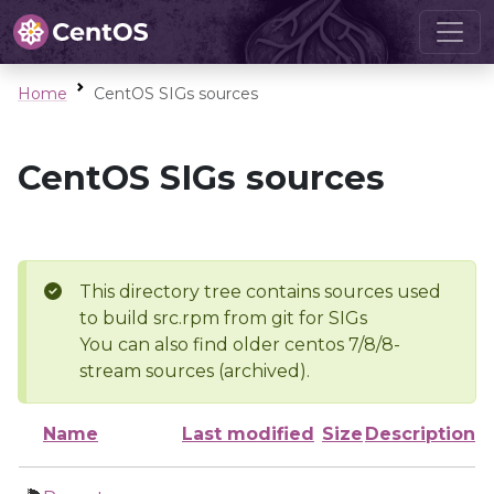
Home
CentOS SIGs sources
CentOS SIGs sources
This directory tree contains sources used
to build src.rpm from git for SIGs
You can also find older centos 7/8/8-
stream sources (archived).
Name
Last modified
Size
Description