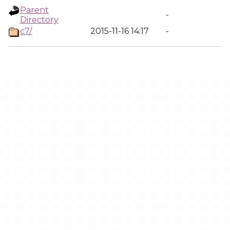
Parent
-
Directory
c7/
2015-11-16 14:17
-