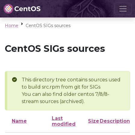
Home
CentOS SIGs sources
CentOS SIGs sources
This directory tree contains sources used
to build src.rpm from git for SIGs
You can also find older centos 7/8/8-
stream sources (archived).
Last
Name
Size
Description
modified