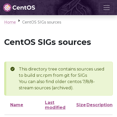
Home
CentOS SIGs sources
CentOS SIGs sources
This directory tree contains sources used
to build src.rpm from git for SIGs
You can also find older centos 7/8/8-
stream sources (archived).
Last
Name
Size
Description
modified