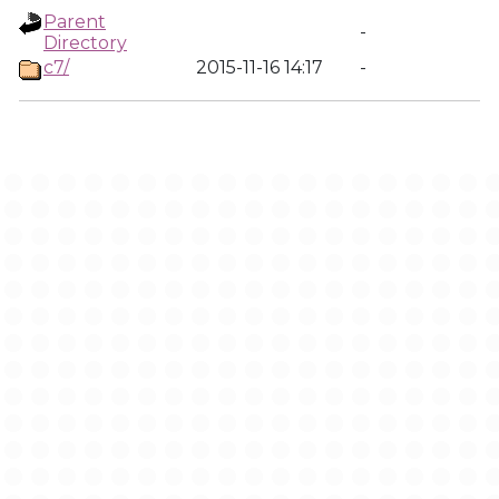
Parent
-
Directory
c7/
2015-11-16 14:17
-