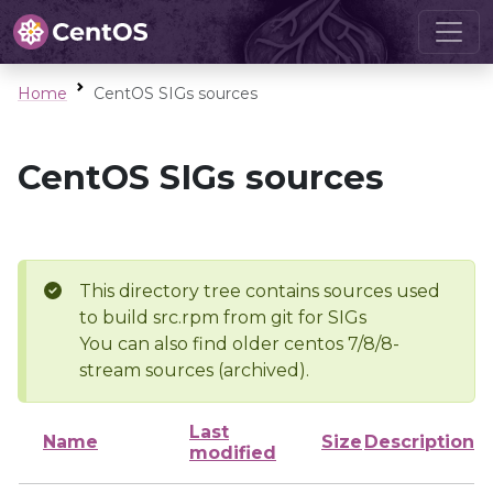
Home
CentOS SIGs sources
CentOS SIGs sources
This directory tree contains sources used
to build src.rpm from git for SIGs
You can also find older centos 7/8/8-
stream sources (archived).
Last
Name
Size
Description
modified