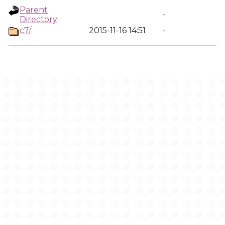
Parent
-
Directory
c7/
2015-11-16 14:51
-