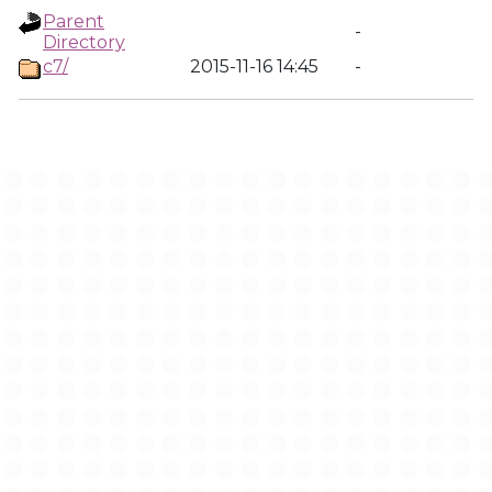
Parent
-
Directory
c7/
2015-11-16 14:45
-