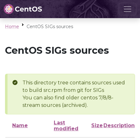
Home
CentOS SIGs sources
CentOS SIGs sources
This directory tree contains sources used
to build src.rpm from git for SIGs
You can also find older centos 7/8/8-
stream sources (archived).
Last
Name
Size
Description
modified