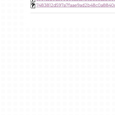
7483812d597a7faae9ad2b48c0a8840