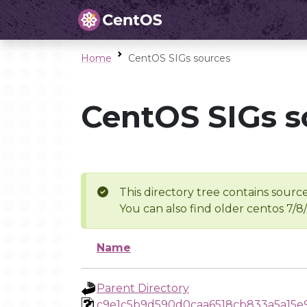
Home
CentOS SIGs sources
CentOS SIGs s
This directory tree contains source
You can also find older centos 7/8
Name
Parent Directory
c9e1c5b9d590d0caa6518cb833a5a15