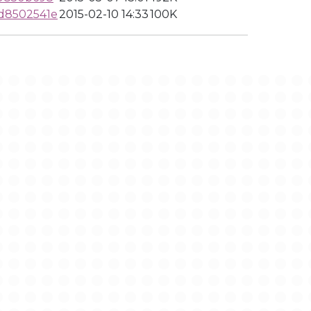
d8502541e
2015-02-10 14:33
100K