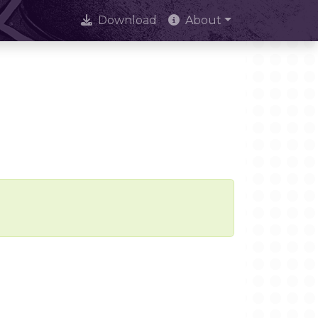
Download
About