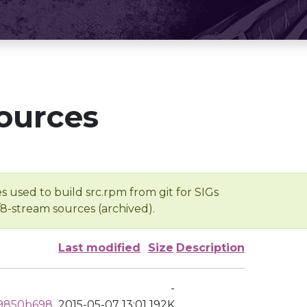
ources
s used to build src.rpm from git for SIGs
/8-stream sources (archived).
Last modified
Size
Description
-
e9850b698
2015-05-07 13:01
192K