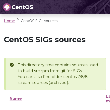
Home
CentOS SIGs sources
CentOS SIGs sources
This directory tree contains sources used
to build src.rpm from git for SIGs
You can also find older centos 7/8/8-
stream sources (archived).
L
Name
m