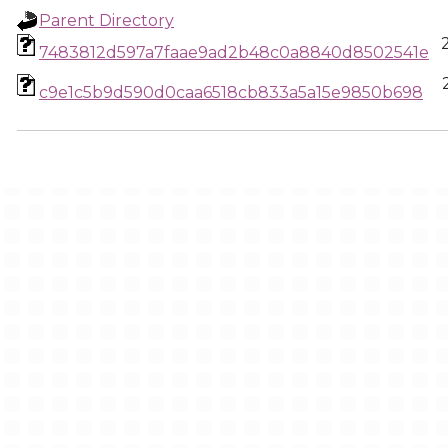
Parent Directory
7483812d597a7faae9ad2b48c0a8840d8502541e
c9e1c5b9d590d0caa6518cb833a5a15e9850b698