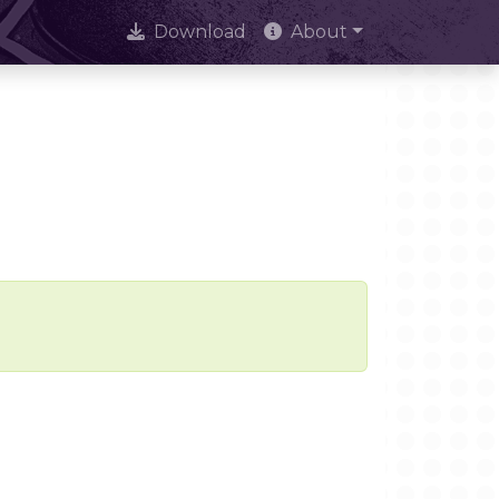
Download
About