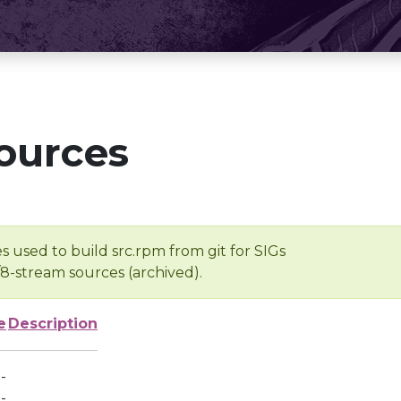
ources
s used to build src.rpm from git for SIGs
/8-stream sources (archived).
e
Description
-
-