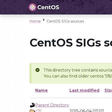
Home
CentOS SIGs sources
CentOS SIGs s
This directory tree contains source
You can also find older centos 7/8
Name
Last modified
Siz
Parent Directory
c7/
2015-06-04 07:07