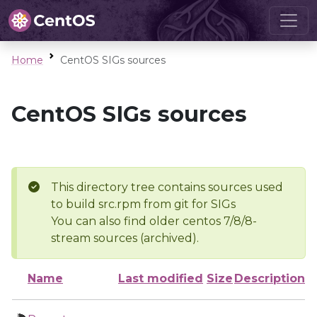
Home
CentOS SIGs sources
CentOS SIGs sources
This directory tree contains sources used
to build src.rpm from git for SIGs
You can also find older centos 7/8/8-
stream sources (archived).
Name
Last modified
Size
Description