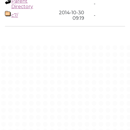
Parent
-
Directory
2014-10-30
c7/
-
09:19