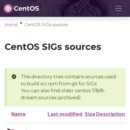
Home
CentOS SIGs sources
CentOS SIGs sources
This directory tree contains sources used
to build src.rpm from git for SIGs
You can also find older centos 7/8/8-
stream sources (archived).
Name
Last modified
Size
Description