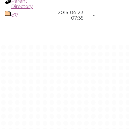
Parent
-
Directory
2015-04-23
c7/
-
07:35