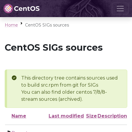
Home
CentOS SIGs sources
CentOS SIGs sources
This directory tree contains sources used
to build src.rpm from git for SIGs
You can also find older centos 7/8/8-
stream sources (archived).
Name
Last modified
Size
Description