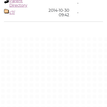
Parent
-
Directory
2014-10-30
c7/
-
09:42