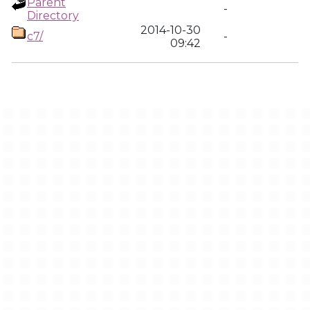
Parent
-
Directory
2014-10-30
c7/
-
09:42