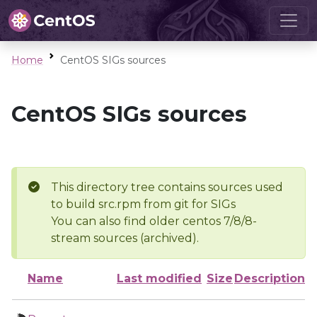
Home
CentOS SIGs sources
CentOS SIGs sources
This directory tree contains sources used
to build src.rpm from git for SIGs
You can also find older centos 7/8/8-
stream sources (archived).
Name
Last modified
Size
Description