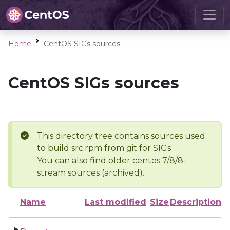
Home
CentOS SIGs sources
CentOS SIGs sources
This directory tree contains sources used
to build src.rpm from git for SIGs
You can also find older centos 7/8/8-
stream sources (archived).
Name
Last modified
Size
Description