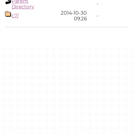
Parent
-
Directory
2014-10-30
c7/
-
09:26